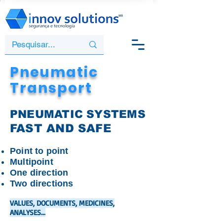
Pneumatic
Transport
PNEUMATIC SYSTEMS
FAST AND
SAFE
Point to point
Multipoint
One direction
Two directions
VALUES, DOCUMENTS, MEDICINES,
ANALYSES...