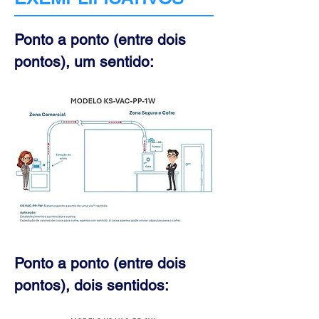
Ponto a ponto (entre dois
pontos), um sentido:
Ponto a ponto (entre dois
pontos), dois sentidos: