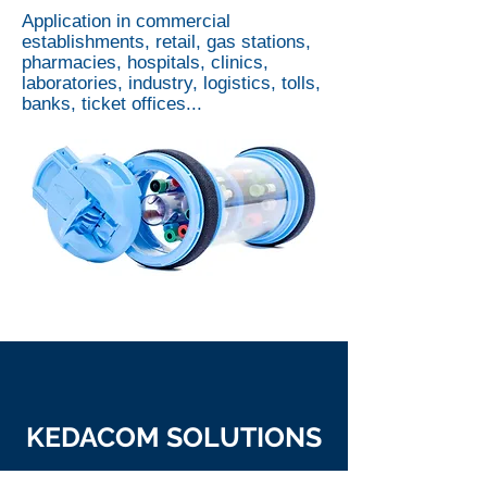
Application in commercial
establishments, retail, gas stations,
pharmacies, hospitals, clinics,
laboratories, industry, logistics, tolls,
banks, ticket offices...
KEDACOM SOLUTIONS