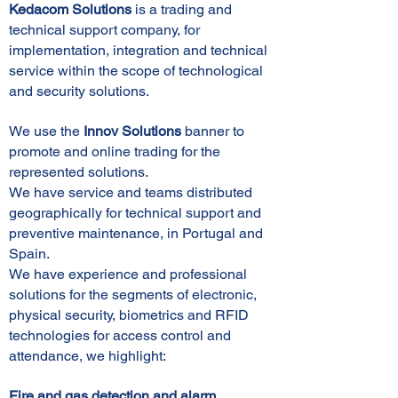
Kedacom Solutions
is a trading and
technical support company, for
implementation, integration and technical
service within the scope of technological
and security solutions.
We use the
Innov Solutions
banner to
promote and online trading for the
represented solutions.
We have service and teams distributed
geographically for technical support and
preventive maintenance, in Portugal and
Spain.
We have experience and professional
solutions for the segments of electronic,
physical security, biometrics and RFID
technologies for access control and
attendance, we highlight:
Fire and gas detection and alarm,