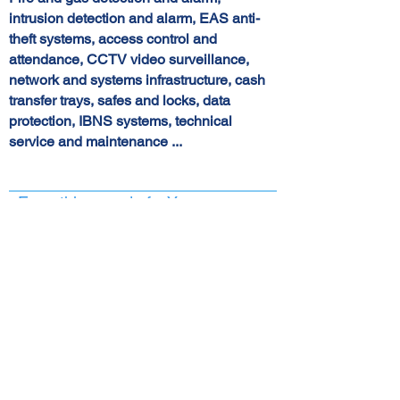
intrusion detection and alarm, EAS anti-
theft systems, access control and
attendance, CCTV video surveillance,
network and systems infrastructure, cash
transfer trays, safes and locks, data
protection, IBNS systems, technical
service and maintenance ...
Everything we do for You...
Eyesight
Crime can be, and is, an inevitable
consequence of civilization and the time
we live in.