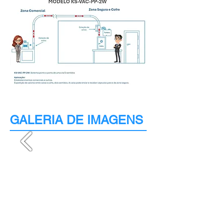
GALERIA DE IMAGENS