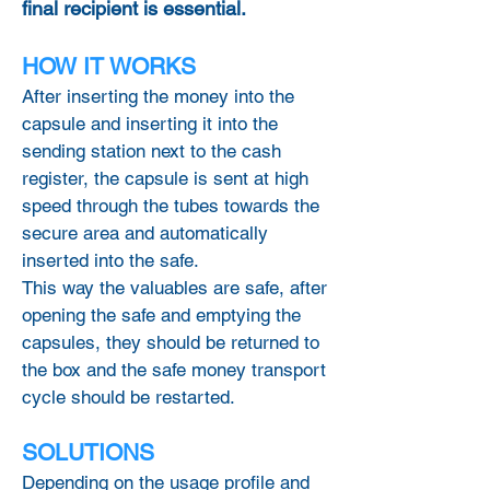
final recipient is essential.
HOW IT WORKS
After inserting the money into the
capsule and inserting it into the
sending station next to the cash
register, the capsule is sent at high
speed through the tubes towards the
secure area and automatically
inserted into the safe.
This way the valuables are safe, after
opening the safe and emptying the
capsules, they should be returned to
the box and the safe money transport
cycle should be restarted.
SOLUTIONS
Depending on the usage profile and