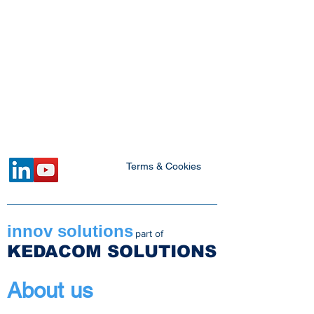
Terms & Cookies
innov solutions
part of
KEDACOM SOLUTIONS
About us