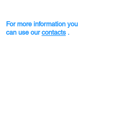
For more information you
can use our
contacts
.