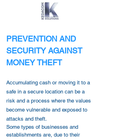
PREVENTION AND
SECURITY AGAINST
MONEY THEFT
Accumulating cash or moving it to a
safe in a secure location can be a
risk and a process where the values
become vulnerable and exposed to
attacks and theft.
Some types of businesses and
establishments are, due to their