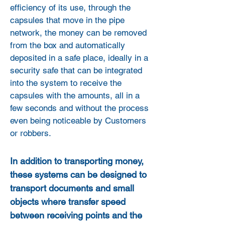
efficiency of its use, through the
capsules that move in the pipe
network, the money can be removed
from the box and automatically
deposited in a safe place, ideally in a
security safe that can be integrated
into the system to receive the
capsules with the amounts, all in a
few seconds and without the process
even being noticeable by Customers
or robbers.
In addition to transporting money,
these systems can be designed to
transport documents and small
objects where transfer speed
between receiving points and the