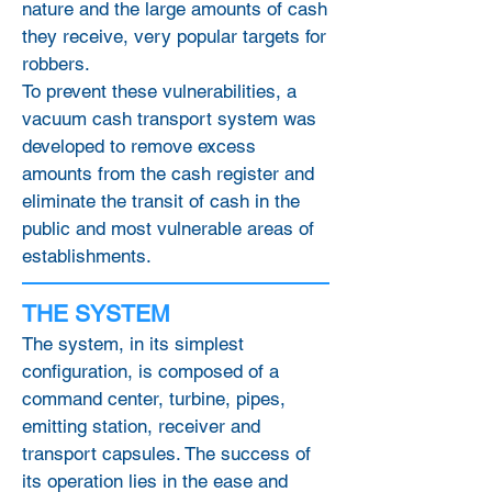
nature and the large amounts of cash
they receive, very popular targets for
robbers.
To prevent these vulnerabilities, a
vacuum cash transport system was
developed to remove excess
amounts from the cash register and
eliminate the transit of cash in the
public and most vulnerable areas of
establishments.
THE SYSTEM
The system, in its simplest
configuration, is composed of a
command center, turbine, pipes,
emitting station, receiver and
transport capsules. The success of
its operation lies in the ease and