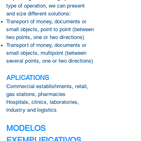
type of operation, we can present
and size different solutions:
Transport of money, documents or
small objects, point to point (between
two points, one or two directions)
Transport of money, documents or
small objects, multipoint (between
several points, one or two directions)
APLICATIONS
Commercial establishments, retail,
gas stations, pharmacies
Hospitals, clinics, laboratories,
industry and logistics
MODELOS
EXEMPLIFICATIVOS