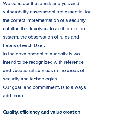
We consider that a risk analysis and
vulnerability assessment are essential for
the correct implementation of a security
solution that involves, in addition to the
system, the observation of rules and
habits of each User.
In the development of our activity we
intend to be recognized with reference
and vocational services in the areas of
security and technologies.
Our goal, and commitment, is to always
add more:
Quality, efficiency and value creation
Comprehensive offerings of security
services and solutions