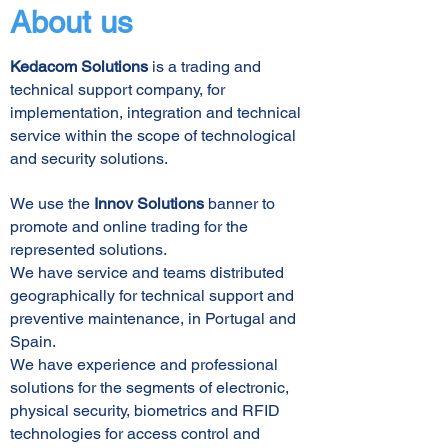
About us
Kedacom Solutions
is a trading and
technical support company, for
implementation, integration and technical
service within the scope of technological
and security solutions.
We use the
Innov Solutions
banner to
promote and online trading for the
represented solutions.
We have service and teams distributed
geographically for technical support and
preventive maintenance, in Portugal and
Spain.
We have experience and professional
solutions for the segments of electronic,
physical security, biometrics and RFID
technologies for access control and